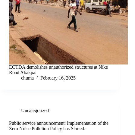
ECTDA demolishes unauthorized structures at Nike
Road Abakpa.
chuma
February 16, 2025
Uncategorized
Public service announcement: Implementation of the
Zero Noise Pollution Policy has Started.