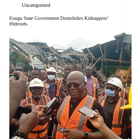
Uncategorized
Enugu State Government Demolishes Kidnappers’
Hideouts.