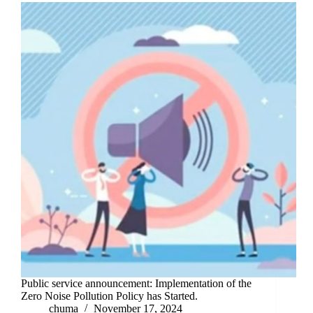
Public service announcement: Implementation of the
Zero Noise Pollution Policy has Started.
chuma
November 17, 2024