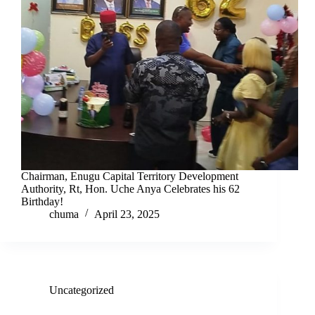
Chairman, Enugu Capital Territory Development
Authority, Rt, Hon. Uche Anya Celebrates his 62
Birthday!
chuma
April 23, 2025
Uncategorized