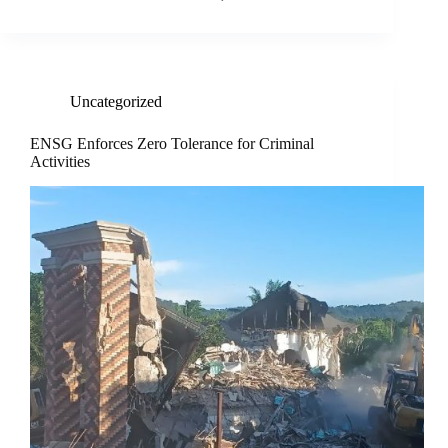
Uncategorized
ENSG Enforces Zero Tolerance for Criminal
Activities