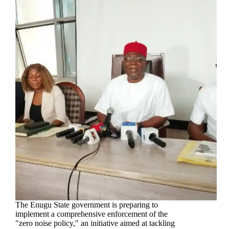
The Enugu State government is preparing to
implement a comprehensive enforcement of the
"zero noise policy," an initiative aimed at tackling