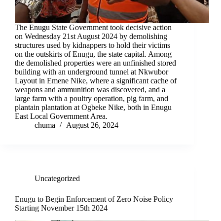
The Enugu State Government took decisive action
on Wednesday 21st August 2024 by demolishing
structures used by kidnappers to hold their victims
on the outskirts of Enugu, the state capital. Among
the demolished properties were an unfinished stored
building with an underground tunnel at Nkwubor
Layout in Emene Nike, where a significant cache of
weapons and ammunition was discovered, and a
large farm with a poultry operation, pig farm, and
plantain plantation at Ogbeke Nike, both in Enugu
East Local Government Area.
chuma
August 26, 2024
Uncategorized
Enugu to Begin Enforcement of Zero Noise Policy
Starting November 15th 2024