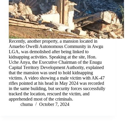
Recently, another property, a mansion located in
Amaebo Owelli Autonomous Community in Awgu
LGA, was demolished after being linked to
kidnapping activities. Speaking at the site, Hon.
Uche Anya, the Executive Chairman of the Enugu
Capital Territory Development Authority, explained
that the mansion was used to hold kidnapping
victims. A video showing a male victim with AK-47
rifles pointed at his head in May 2024 was recorded
in the same building, but security forces successfully
tracked the location, rescued the victim, and
apprehended most of the criminals.
chuma
October 7, 2024