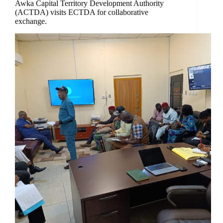
Awka Capital Territory Development Authority
(ACTDA) visits ECTDA for collaborative
exchange.