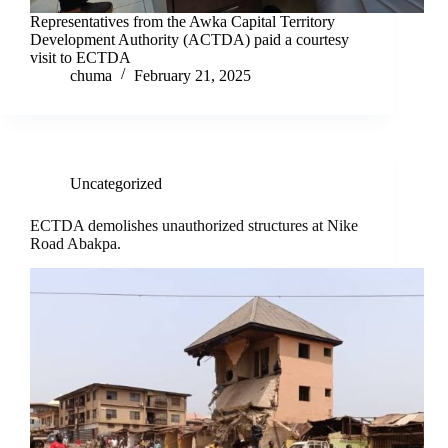
Representatives from the Awka Capital Territory
Development Authority (ACTDA) paid a courtesy
visit to ECTDA
chuma
February 21, 2025
Uncategorized
ECTDA demolishes unauthorized structures at Nike
Road Abakpa.