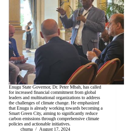
Enugu State Governor, Dr. Peter Mbah, has called
for increased financial commitment from global
leaders and multinational organizations to address
the challenges of climate change. He emphasized
that Enugu is already working towards becoming a
Smart Green City, aiming to significantly reduce
carbon emissions through comprehensive climate
policies and actionable initiatives.
chuma
August 17, 2024