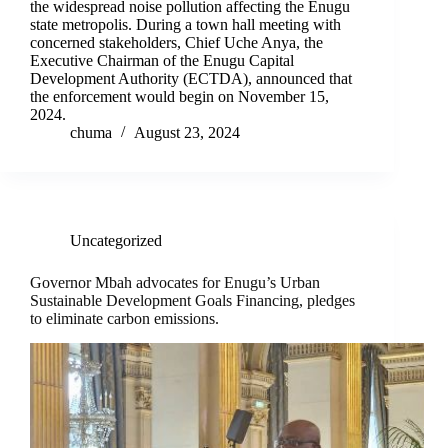
the widespread noise pollution affecting the Enugu
state metropolis. During a town hall meeting with
concerned stakeholders, Chief Uche Anya, the
Executive Chairman of the Enugu Capital
Development Authority (ECTDA), announced that
the enforcement would begin on November 15,
2024.
chuma
August 23, 2024
Uncategorized
Governor Mbah advocates for Enugu’s Urban
Sustainable Development Goals Financing, pledges
to eliminate carbon emissions.