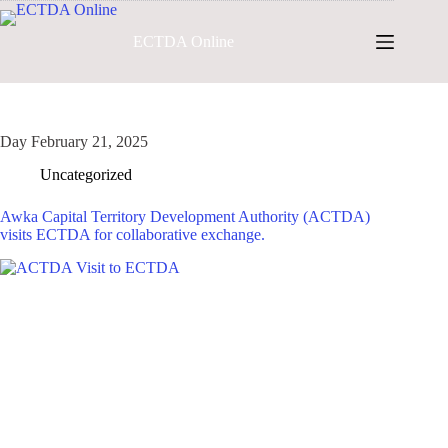
Skip
to
ECTDA Online
content
Day
February 21, 2025
Uncategorized
Awka Capital Territory Development Authority (ACTDA)
visits ECTDA for collaborative exchange.