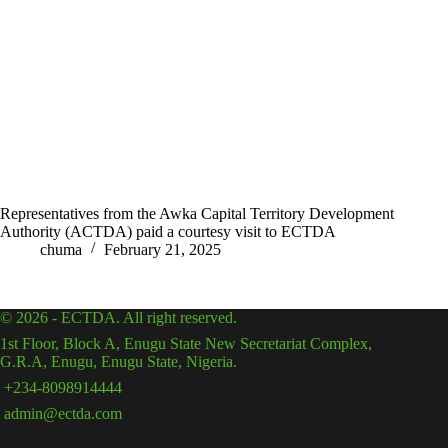
Representatives from the Awka Capital Territory Development
Authority (ACTDA) paid a courtesy visit to ECTDA
chuma
February 21, 2025
© 2026 - ECTDA. All right reserved.
1st Floor, Block A, Enugu State New Secretariat Complex,
G.R.A, Enugu, Enugu State, Nigeria.
+234-8098914444
admin@ectda.com